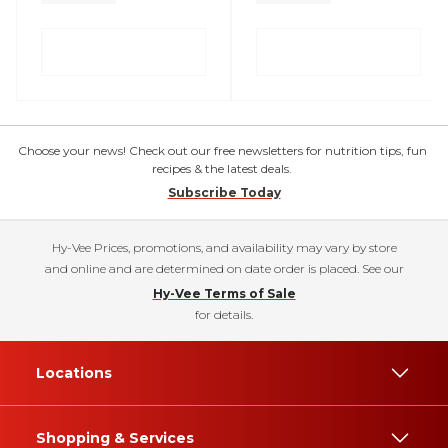
Choose your news! Check out our free newsletters for nutrition tips, fun
recipes & the latest deals.
Subscribe Today
Hy-Vee Prices, promotions, and availability may vary by store
and online and are determined on date order is placed. See our
Hy-Vee Terms of Sale
for details.
Locations
Shopping & Services