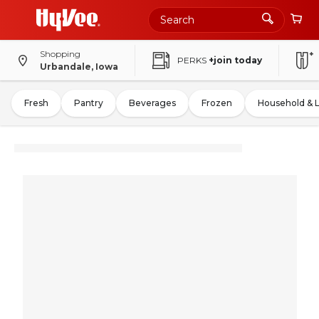
Shopping
PERKS
+join today
Urbandale, Iowa
Fresh
Pantry
Beverages
Frozen
Household & 