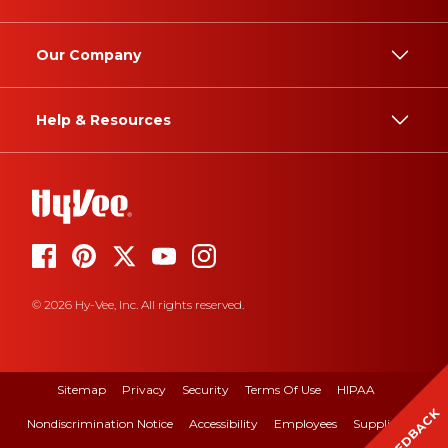
Our Company
Help & Resources
© 2026 Hy-Vee, Inc. All rights reserved.
Sitemap
Privacy
Security
Terms Of Use
HIPAA
FEEDBACK
Nondiscrimination Notice
Accessibility
Employees
Suppliers