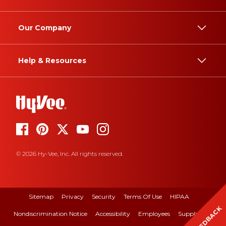
Our Company
Help & Resources
© 2026 Hy-Vee, Inc. All rights reserved.
Sitemap
Privacy
Security
Terms Of Use
HIPAA
FEEDBACK
Nondiscrimination Notice
Accessibility
Employees
Suppliers