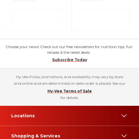
Choose your news! Check out our free newsletters for nutrition tips, fun
recipes & the latest deals.
Subscribe Today
Hy-Vee Prices, promotions, and availability may vary by store
and online and are determined on date order is placed. See our
Hy-Vee Terms of Sale
for details.
Locations
Shopping & Services