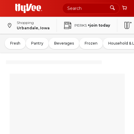
Shopping
PERKS
+join today
Urbandale, Iowa
Fresh
Pantry
Beverages
Frozen
Household & 