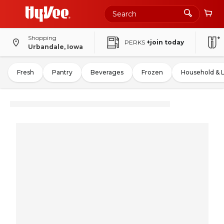
Shopping
PERKS
+join today
Urbandale, Iowa
Fresh
Pantry
Beverages
Frozen
Household & 