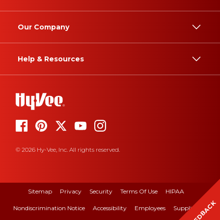
Our Company
Help & Resources
© 2026 Hy-Vee, Inc. All rights reserved.
Sitemap
Privacy
Security
Terms Of Use
HIPAA
FEEDBACK
Nondiscrimination Notice
Accessibility
Employees
Suppliers