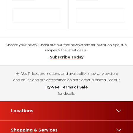
Choose your news! Check out our free newsletters for nutrition tips, fun
recipes & the latest deals.
Subscribe Today
Hy-Vee Prices, promotions, and availability may vary by store
and online and are determined on date order is placed. See our
Hy-Vee Terms of Sale
for details.
Locations
Shopping & Services