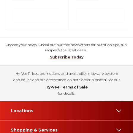
Choose your news! Check out our free newsletters for nutrition tips, fun
recipes & the latest deals.
Subscribe Today
Hy-Vee Prices, promotions, and availability may vary by store
and online and are determined on date order is placed. See our
Hy-Vee Terms of Sale
for details.
Locations
Shopping & Services