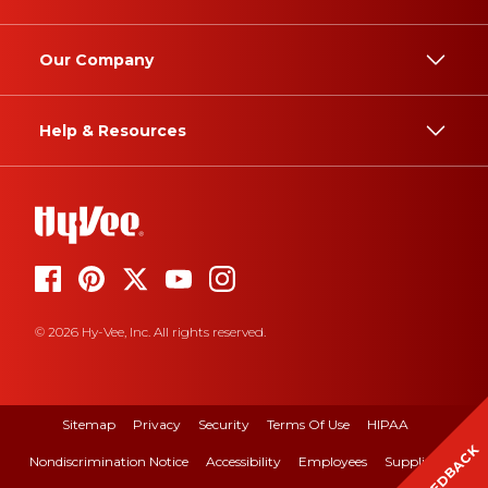
Our Company
Help & Resources
© 2026 Hy-Vee, Inc. All rights reserved.
Sitemap
Privacy
Security
Terms Of Use
HIPAA
FEEDBACK
Nondiscrimination Notice
Accessibility
Employees
Suppliers