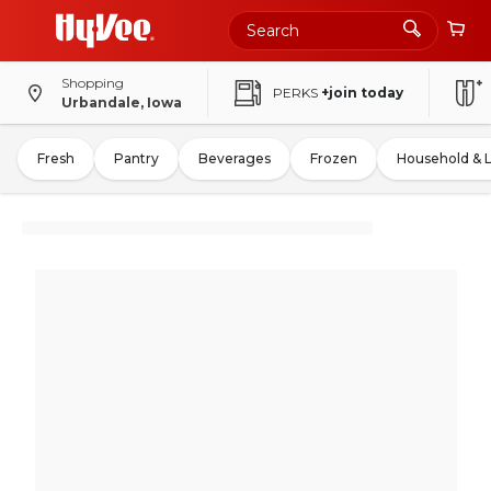
Shopping
PERKS
+join today
Urbandale, Iowa
Fresh
Pantry
Beverages
Frozen
Household & 