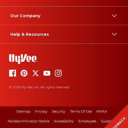
Our Company
Help & Resources
© 2026 Hy-Vee, Inc. All rights reserved.
Sitemap
Privacy
Security
Terms Of Use
HIPAA
FEEDBACK
Nondiscrimination Notice
Accessibility
Employees
Suppliers