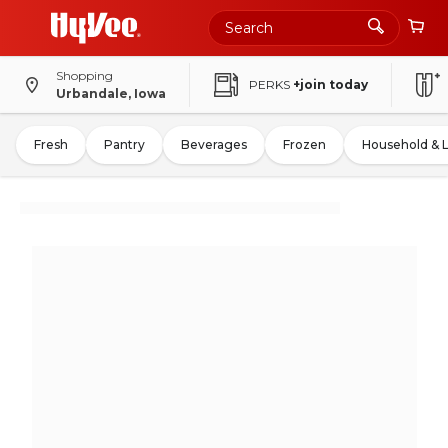
Shopping
PERKS
+join today
Urbandale, Iowa
Fresh
Pantry
Beverages
Frozen
Household & 