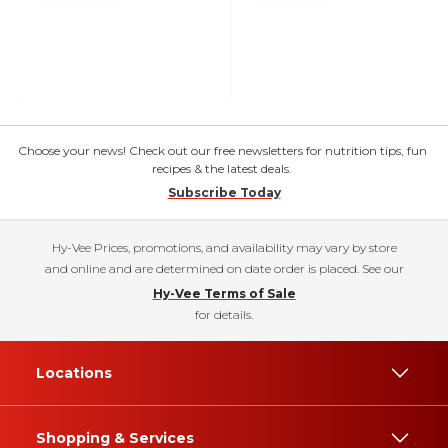
Choose your news! Check out our free newsletters for nutrition tips, fun
recipes & the latest deals.
Subscribe Today
Hy-Vee Prices, promotions, and availability may vary by store
and online and are determined on date order is placed. See our
Hy-Vee Terms of Sale
for details.
Locations
Shopping & Services