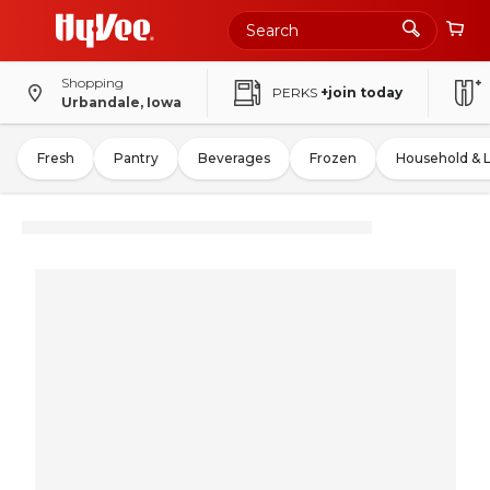
Shopping
PERKS
+join today
Urbandale, Iowa
Fresh
Pantry
Beverages
Frozen
Household & 