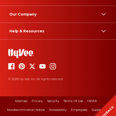
Our Company
Help & Resources
© 2026 Hy-Vee, Inc. All rights reserved.
Sitemap
Privacy
Security
Terms Of Use
HIPAA
FEEDBACK
Nondiscrimination Notice
Accessibility
Employees
Suppliers