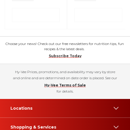
Choose your news! Check out our free newsletters for nutrition tips, fun
recipes & the latest deals.
Subscribe Today
Hy-Vee Prices, promotions, and availability may vary by store
and online and are determined on date order is placed. See our
Hy-Vee Terms of Sale
for details.
Locations
Shopping & Services