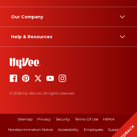
Our Company
Help & Resources
© 2026 Hy-Vee, Inc. All rights reserved.
Sitemap
Privacy
Security
Terms Of Use
HIPAA
FEEDBACK
Nondiscrimination Notice
Accessibility
Employees
Suppliers