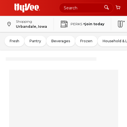
Shopping
PERKS
+join today
Urbandale, Iowa
Fresh
Pantry
Beverages
Frozen
Household & 