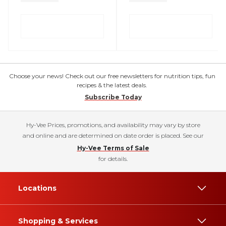
Choose your news! Check out our free newsletters for nutrition tips, fun
recipes & the latest deals.
Subscribe Today
Hy-Vee Prices, promotions, and availability may vary by store
and online and are determined on date order is placed. See our
Hy-Vee Terms of Sale
for details.
Locations
Shopping & Services