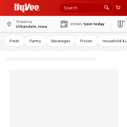
Shopping
PERKS
+join today
Urbandale, Iowa
Fresh
Pantry
Beverages
Frozen
Household & 