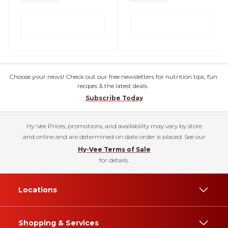
Choose your news! Check out our free newsletters for nutrition tips, fun
recipes & the latest deals.
Subscribe Today
Hy-Vee Prices, promotions, and availability may vary by store
and online and are determined on date order is placed. See our
Hy-Vee Terms of Sale
for details.
Locations
Shopping & Services