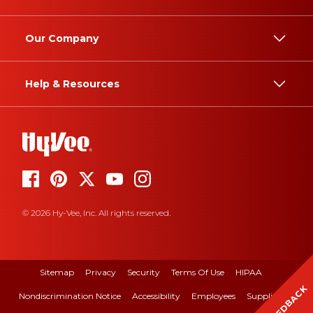
Our Company
Help & Resources
© 2026 Hy-Vee, Inc. All rights reserved.
Sitemap
Privacy
Security
Terms Of Use
HIPAA
FEEDBACK
Nondiscrimination Notice
Accessibility
Employees
Suppliers