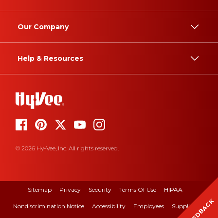
Our Company
Help & Resources
© 2026 Hy-Vee, Inc. All rights reserved.
Sitemap
Privacy
Security
Terms Of Use
HIPAA
FEEDBACK
Nondiscrimination Notice
Accessibility
Employees
Suppliers