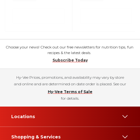
Choose your news! Check out our free newsletters for nutrition tips, fun
recipes & the latest deals.
Subscribe Today
Hy-Vee Prices, promotions, and availability may vary by store
and online and are determined on date order is placed. See our
Hy-Vee Terms of Sale
for details.
Locations
Shopping & Services