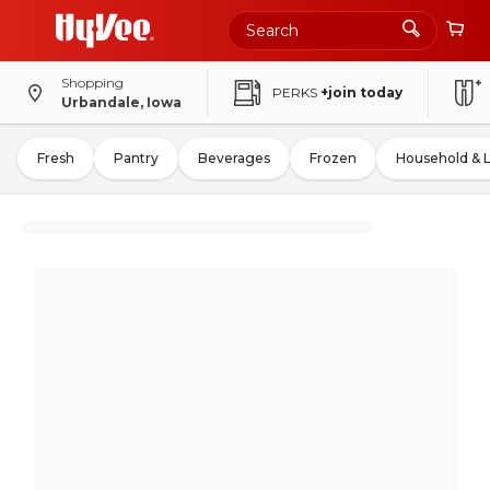
Shopping
PERKS
+join today
Urbandale, Iowa
Fresh
Pantry
Beverages
Frozen
Household & 