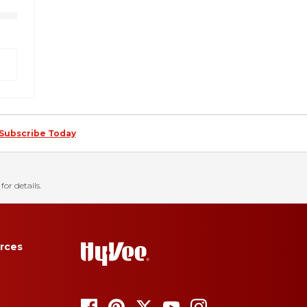
Subscribe Today
for details.
rces