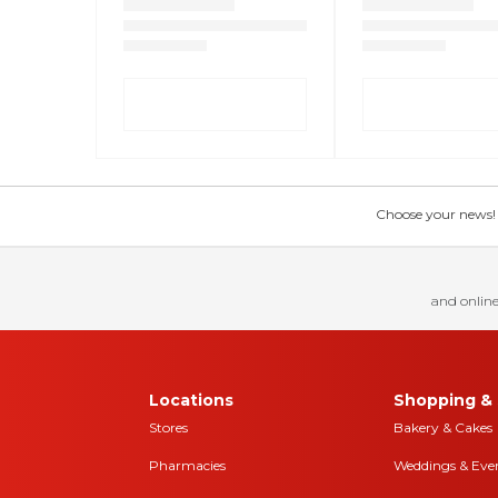
Choose your news! Ch
and online
Locations
Shopping & 
Stores
Bakery & Cakes
Pharmacies
Weddings & Eve