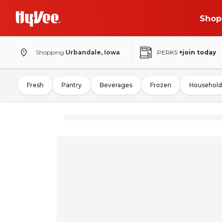
Shop
Shopping
Urbandale, Iowa
PERKS
+join today
Fresh
Pantry
Beverages
Frozen
Household