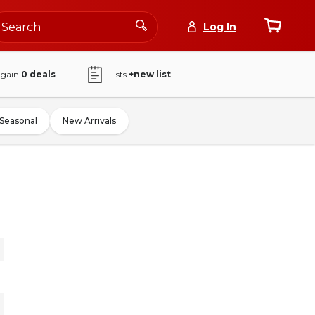
Log In
again
0
deals
Lists
+new list
Seasonal
New Arrivals