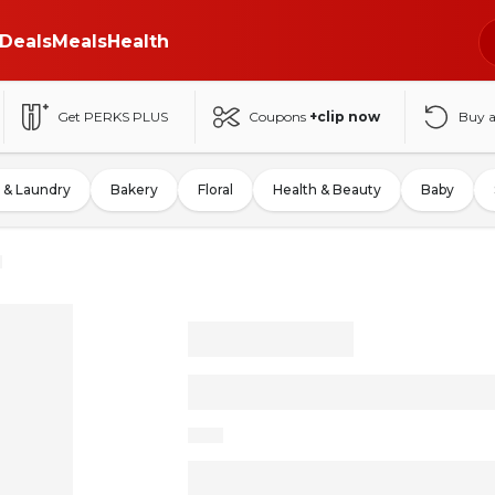
Deals
Meals
Health
Get PERKS PLUS
Coupons
+clip now
Buy 
 & Laundry
Bakery
Floral
Health & Beauty
Baby