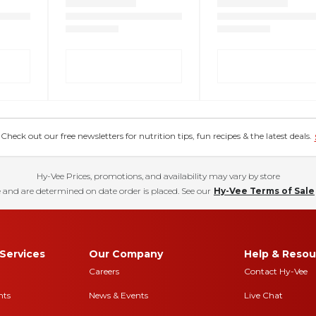
eck out our free newsletters for nutrition tips, fun recipes & the latest deals.
Hy-Vee Prices, promotions, and availability may vary by store
 and are determined on date order is placed. See our
Hy-Vee Terms of Sale
Services
Our Company
Help & Resou
Careers
Contact Hy-Vee
nts
News & Events
Live Chat