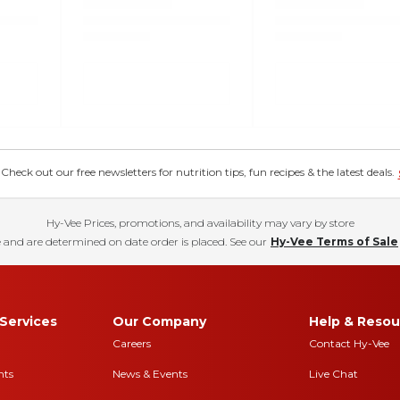
eck out our free newsletters for nutrition tips, fun recipes & the latest deals.
Hy-Vee Prices, promotions, and availability may vary by store
 and are determined on date order is placed. See our
Hy-Vee Terms of Sale
Services
Our Company
Help & Resou
Careers
Contact Hy-Vee
nts
News & Events
Live Chat