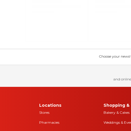
Choose your news! Ch
and online
Locations
Shopping & 
Stores
Bakery & Cakes
Pharmacies
Weddings & Eve