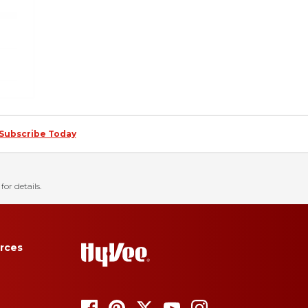
Subscribe Today
for details.
rces