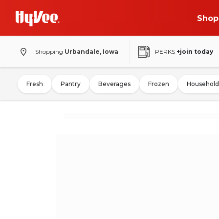
Shop
Shopping
Urbandale, Iowa
PERKS
+join today
Fresh
Pantry
Beverages
Frozen
Household