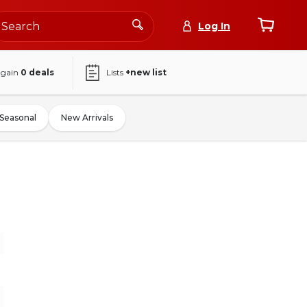
Log In
again
0
deals
Lists
+new list
Seasonal
New Arrivals