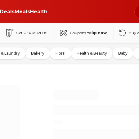
Deals
Meals
Health
Get PERKS PLUS
Coupons
+clip now
Buy 
 & Laundry
Bakery
Floral
Health & Beauty
Baby