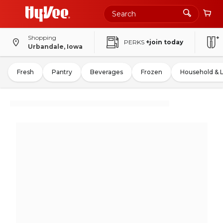
Shopping
PERKS
+join today
Urbandale, Iowa
Fresh
Pantry
Beverages
Frozen
Household & 