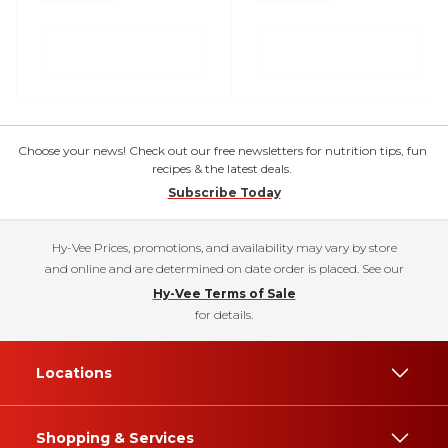
Choose your news! Check out our free newsletters for nutrition tips, fun
recipes & the latest deals.
Subscribe Today
Hy-Vee Prices, promotions, and availability may vary by store
and online and are determined on date order is placed. See our
Hy-Vee Terms of Sale
for details.
Locations
Shopping & Services