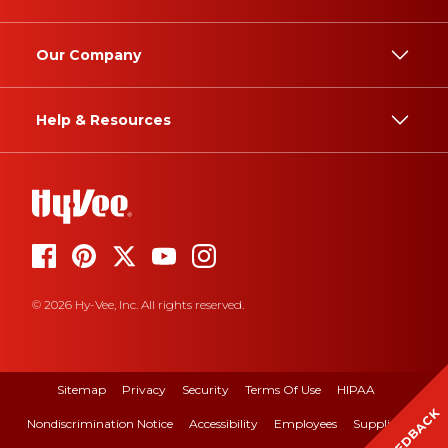
Our Company
Help & Resources
© 2026 Hy-Vee, Inc. All rights reserved.
Sitemap
Privacy
Security
Terms Of Use
HIPAA
FEEDBACK
Nondiscrimination Notice
Accessibility
Employees
Suppliers