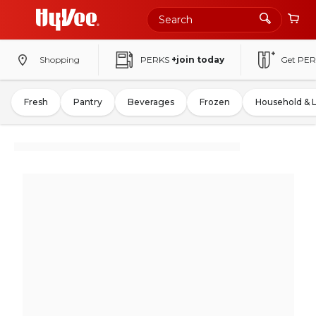
Shopping
PERKS
+join today
Get PER
Fresh
Pantry
Beverages
Frozen
Household & 