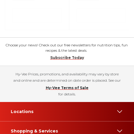
Choose your news! Check out our free newsletters for nutrition tips, fun
recipes & the latest deals.
Subscribe Today
Hy-Vee Prices, promotions, and availability may vary by store
and online and are determined on date order is placed. See our
Hy-Vee Terms of Sale
for details.
Locations
Shopping & Services