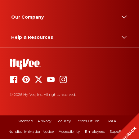
Our Company
Help & Resources
© 2026 Hy-Vee, Inc. All rights reserved.
Sitemap
Privacy
Security
Terms Of Use
HIPAA
FEEDBACK
Nondiscrimination Notice
Accessibility
Employees
Suppliers