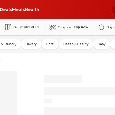
Deals
Meals
Health
Get PERKS PLUS
Coupons
+clip now
Buy 
 & Laundry
Bakery
Floral
Health & Beauty
Baby