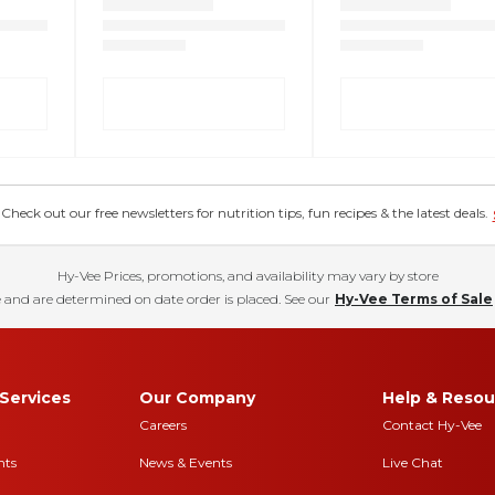
eck out our free newsletters for nutrition tips, fun recipes & the latest deals.
Hy-Vee Prices, promotions, and availability may vary by store
 and are determined on date order is placed. See our
Hy-Vee Terms of Sale
Services
Our Company
Help & Resou
Careers
Contact Hy-Vee
nts
News & Events
Live Chat