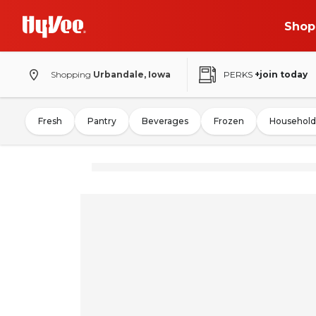
Shop
Shopping
Urbandale, Iowa
PERKS
+join today
Fresh
Pantry
Beverages
Frozen
Household