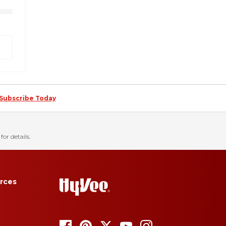
Subscribe Today
for details.
rces