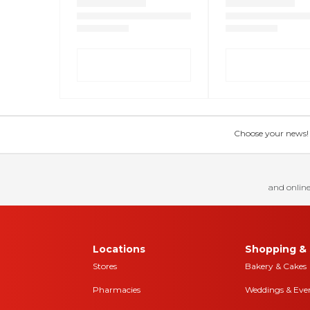
Choose your news! Ch
and online
Locations
Shopping & 
Stores
Bakery & Cakes
Pharmacies
Weddings & Eve