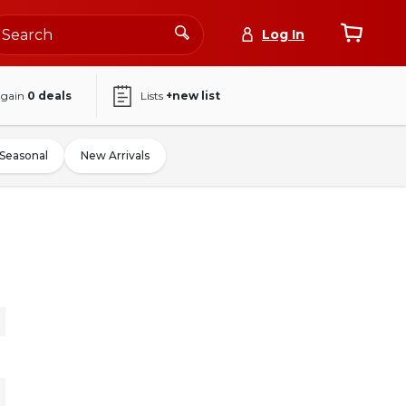
Log In
again
0
deals
Lists
+new list
Seasonal
New Arrivals