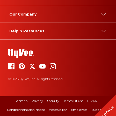
Our Company
Help & Resources
© 2026 Hy-Vee, Inc. All rights reserved.
Sitemap
Privacy
Security
Terms Of Use
HIPAA
FEEDBACK
Nondiscrimination Notice
Accessibility
Employees
Suppliers