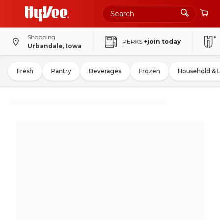
Shopping
PERKS
+join today
Urbandale, Iowa
Fresh
Pantry
Beverages
Frozen
Household & 