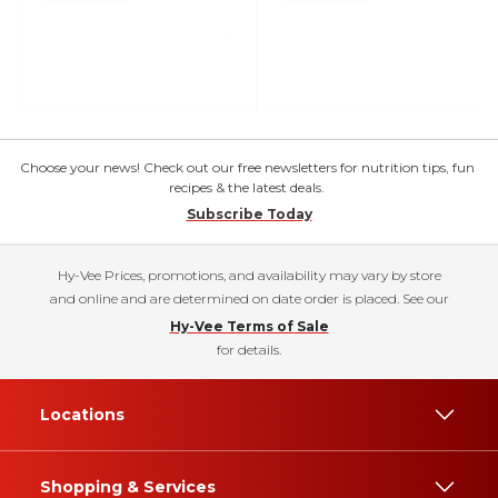
Choose your news! Check out our free newsletters for nutrition tips, fun
recipes & the latest deals.
Subscribe Today
Hy-Vee Prices, promotions, and availability may vary by store
and online and are determined on date order is placed. See our
Hy-Vee Terms of Sale
for details.
Locations
Shopping & Services