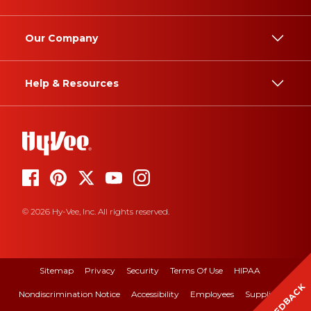
Our Company
Help & Resources
© 2026 Hy-Vee, Inc. All rights reserved.
Sitemap
Privacy
Security
Terms Of Use
HIPAA
FEEDBACK
Nondiscrimination Notice
Accessibility
Employees
Suppliers