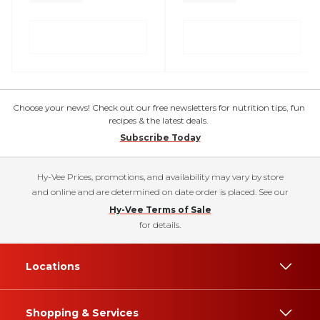
Choose your news! Check out our free newsletters for nutrition tips, fun
recipes & the latest deals.
Subscribe Today
Hy-Vee Prices, promotions, and availability may vary by store
and online and are determined on date order is placed. See our
Hy-Vee Terms of Sale
for details.
Locations
Shopping & Services