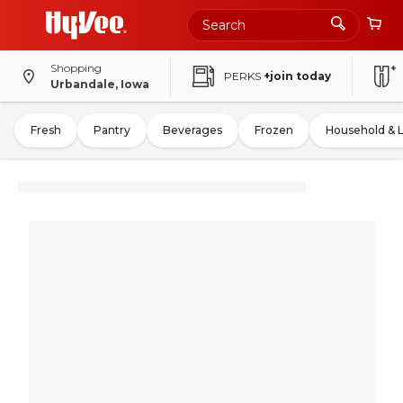
Shopping
PERKS
+join today
Urbandale, Iowa
Fresh
Pantry
Beverages
Frozen
Household & 