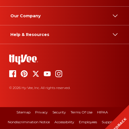
Our Company
Help & Resources
© 2026 Hy-Vee, Inc. All rights reserved.
Sitemap
Privacy
Security
Terms Of Use
HIPAA
FEEDBACK
Nondiscrimination Notice
Accessibility
Employees
Suppliers