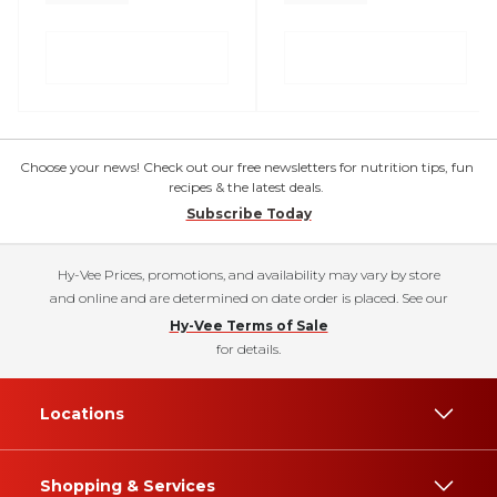
Choose your news! Check out our free newsletters for nutrition tips, fun
recipes & the latest deals.
Subscribe Today
Hy-Vee Prices, promotions, and availability may vary by store
and online and are determined on date order is placed. See our
Hy-Vee Terms of Sale
for details.
Locations
Shopping & Services