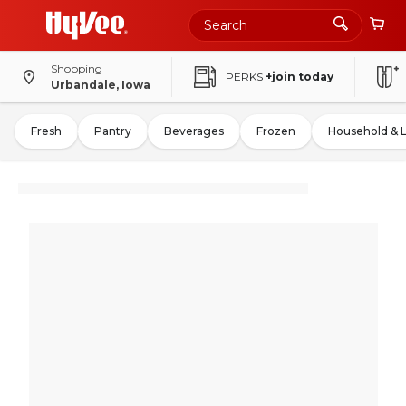
Shopping
PERKS
+join today
Urbandale, Iowa
Fresh
Pantry
Beverages
Frozen
Household & 