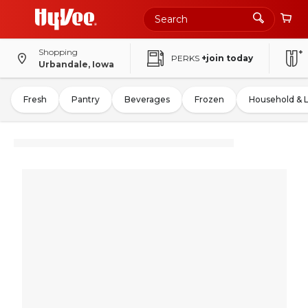
Shopping
PERKS
+join today
Urbandale, Iowa
Fresh
Pantry
Beverages
Frozen
Household & 