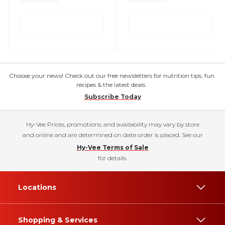
Choose your news! Check out our free newsletters for nutrition tips, fun
recipes & the latest deals.
Subscribe Today
Hy-Vee Prices, promotions, and availability may vary by store
and online and are determined on date order is placed. See our
Hy-Vee Terms of Sale
for details.
Locations
Shopping & Services