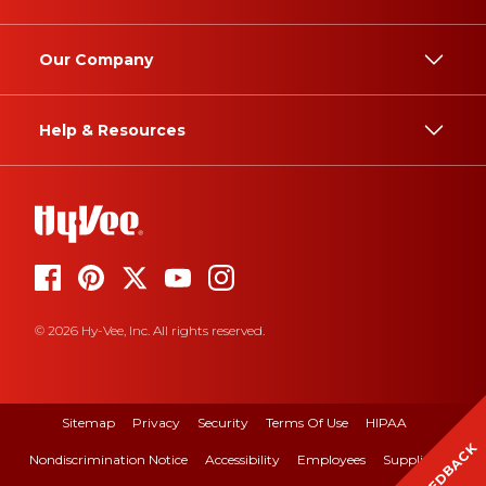
Our Company
Help & Resources
© 2026 Hy-Vee, Inc. All rights reserved.
Sitemap
Privacy
Security
Terms Of Use
HIPAA
FEEDBACK
Nondiscrimination Notice
Accessibility
Employees
Suppliers