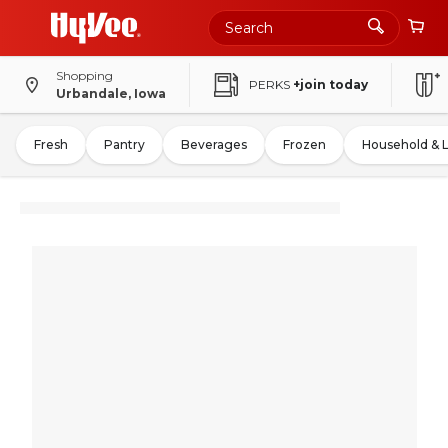
Shopping
PERKS
+join today
Urbandale, Iowa
Fresh
Pantry
Beverages
Frozen
Household & 