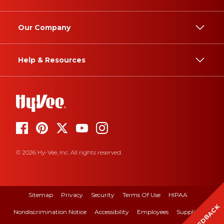
Our Company
Help & Resources
© 2026 Hy-Vee, Inc. All rights reserved.
Sitemap
Privacy
Security
Terms Of Use
HIPAA
FEEDBACK
Nondiscrimination Notice
Accessibility
Employees
Suppliers