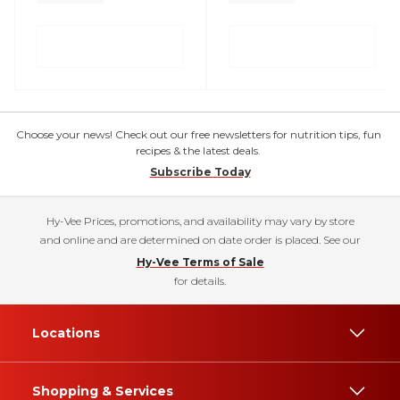
Choose your news! Check out our free newsletters for nutrition tips, fun
recipes & the latest deals.
Subscribe Today
Hy-Vee Prices, promotions, and availability may vary by store
and online and are determined on date order is placed. See our
Hy-Vee Terms of Sale
for details.
Locations
Shopping & Services