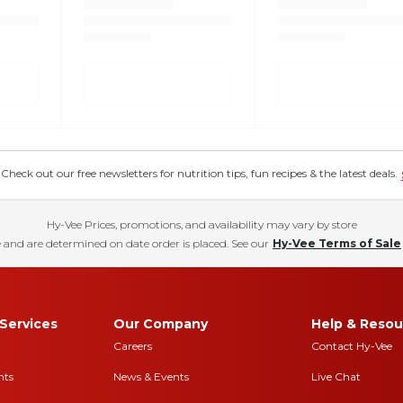
eck out our free newsletters for nutrition tips, fun recipes & the latest deals.
Hy-Vee Prices, promotions, and availability may vary by store
 and are determined on date order is placed. See our
Hy-Vee Terms of Sale
Services
Our Company
Help & Resou
Careers
Contact Hy-Vee
nts
News & Events
Live Chat