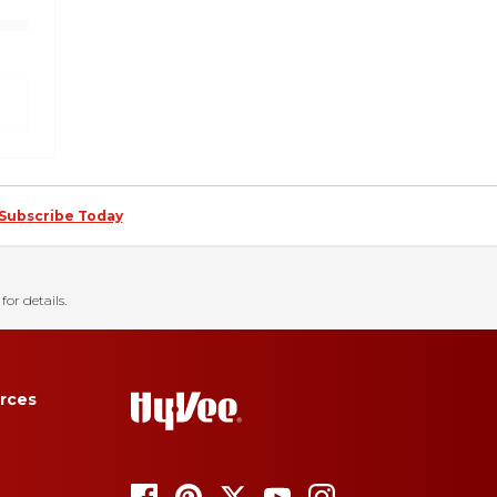
Subscribe Today
for details.
rces