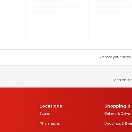
Choose your news! Ch
and online
Locations
Shopping & 
Stores
Bakery & Cakes
Pharmacies
Weddings & Eve