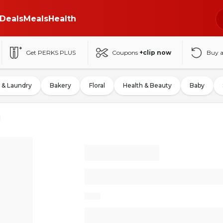
Deals
Meals
Health
Get PERKS PLUS
Coupons
+clip now
Buy 
 & Laundry
Bakery
Floral
Health & Beauty
Baby