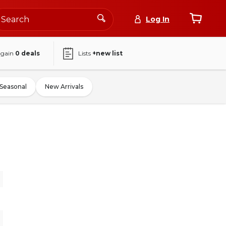
Log In
again
0
deals
Lists
+new list
Seasonal
New Arrivals