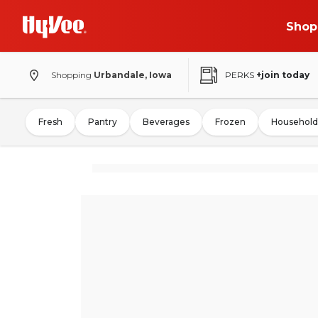
Shop
Shopping
Urbandale, Iowa
PERKS
+join today
Fresh
Pantry
Beverages
Frozen
Household