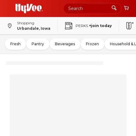
Shopping
PERKS
+join today
Urbandale, Iowa
Fresh
Pantry
Beverages
Frozen
Household & 