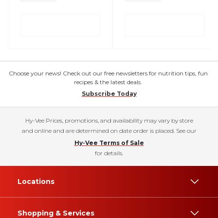
Choose your news! Check out our free newsletters for nutrition tips, fun
recipes & the latest deals.
Subscribe Today
Hy-Vee Prices, promotions, and availability may vary by store
and online and are determined on date order is placed. See our
Hy-Vee Terms of Sale
for details.
Locations
Shopping & Services