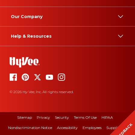
Our Company
Help & Resources
© 2026 Hy-Vee, Inc. All rights reserved.
Sitemap
Privacy
Security
Terms Of Use
HIPAA
FEEDBACK
Nondiscrimination Notice
Accessibility
Employees
Suppliers