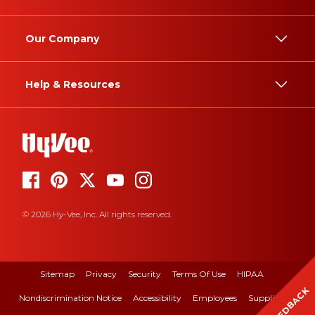
Our Company
Help & Resources
© 2026 Hy-Vee, Inc. All rights reserved.
Sitemap
Privacy
Security
Terms Of Use
HIPAA
FEEDBACK
Nondiscrimination Notice
Accessibility
Employees
Suppliers