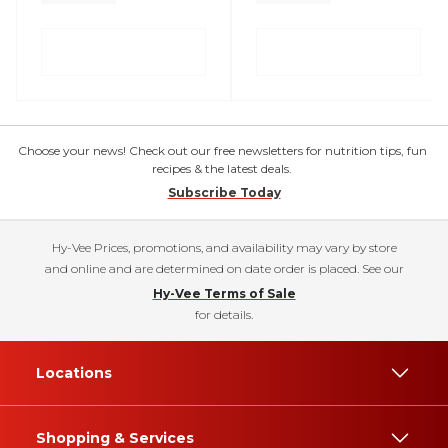
Choose your news! Check out our free newsletters for nutrition tips, fun
recipes & the latest deals.
Subscribe Today
Hy-Vee Prices, promotions, and availability may vary by store
and online and are determined on date order is placed. See our
Hy-Vee Terms of Sale
for details.
Locations
Shopping & Services