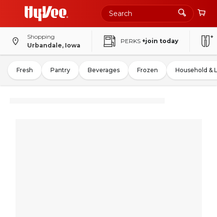
Shopping
PERKS
+join today
Urbandale, Iowa
Fresh
Pantry
Beverages
Frozen
Household & 