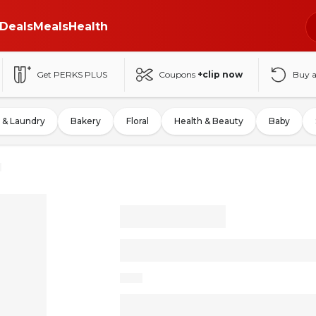
Deals
Meals
Health
Get PERKS PLUS
Coupons
+clip now
Buy 
 & Laundry
Bakery
Floral
Health & Beauty
Baby