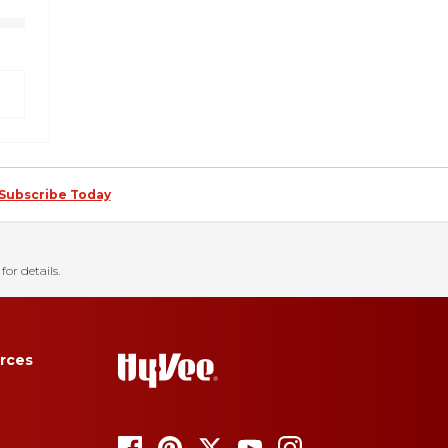
Subscribe Today
for details.
rces