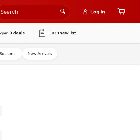
Log In
again
0
deals
Lists
+new list
Seasonal
New Arrivals