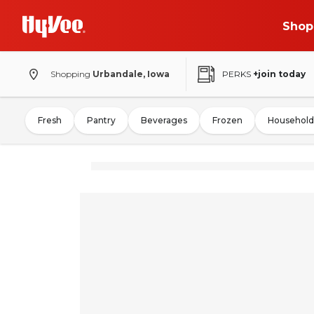
Shop
Shopping
Urbandale, Iowa
PERKS
+join today
Fresh
Pantry
Beverages
Frozen
Household