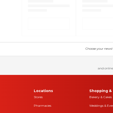
Choose your news! Ch
and online
Locations
Shopping & 
Stores
Bakery & Cakes
Pharmacies
Weddings & Eve