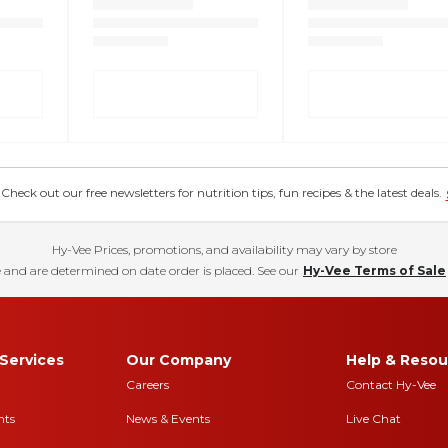
eck out our free newsletters for nutrition tips, fun recipes & the latest deals.
Hy-Vee Prices, promotions, and availability may vary by store
 and are determined on date order is placed. See our
Hy-Vee Terms of Sale
Services
Our Company
Help & Resou
Careers
Contact Hy-Vee
nts
News & Events
Live Chat