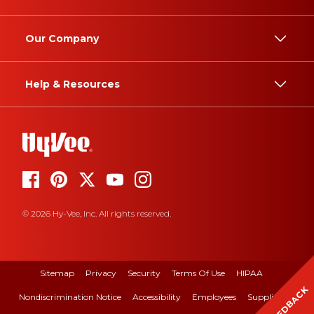
Our Company
Help & Resources
© 2026 Hy-Vee, Inc. All rights reserved.
Sitemap
Privacy
Security
Terms Of Use
HIPAA
FEEDBACK
Nondiscrimination Notice
Accessibility
Employees
Suppliers