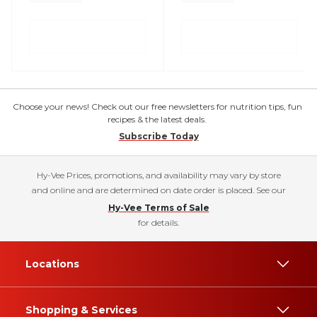
Choose your news! Check out our free newsletters for nutrition tips, fun
recipes & the latest deals.
Subscribe Today
Hy-Vee Prices, promotions, and availability may vary by store
and online and are determined on date order is placed. See our
Hy-Vee Terms of Sale
for details.
Locations
Shopping & Services