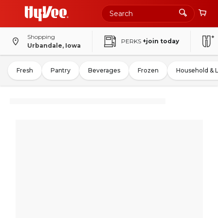
Shopping
PERKS
+join today
Urbandale, Iowa
Fresh
Pantry
Beverages
Frozen
Household & 