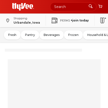
Shopping
PERKS
+join today
Urbandale, Iowa
Fresh
Pantry
Beverages
Frozen
Household & 