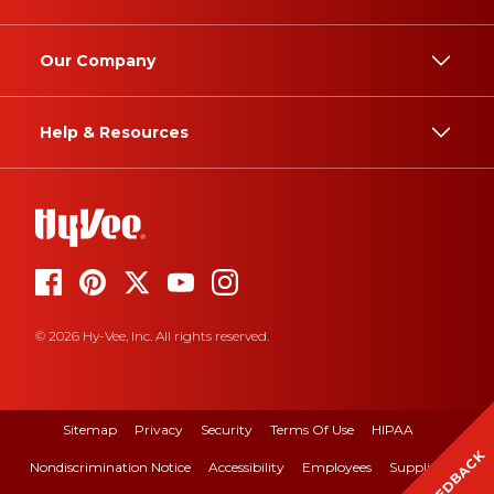
Our Company
Help & Resources
© 2026 Hy-Vee, Inc. All rights reserved.
Sitemap
Privacy
Security
Terms Of Use
HIPAA
FEEDBACK
Nondiscrimination Notice
Accessibility
Employees
Suppliers