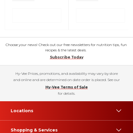
Choose your news! Check out our free newsletters for nutrition tips, fun
recipes & the latest deals.
Subscribe Today
Hy-Vee Prices, promotions, and availability may vary by store
and online and are determined on date order is placed. See our
Hy-Vee Terms of Sale
for details.
Locations
Shopping & Services