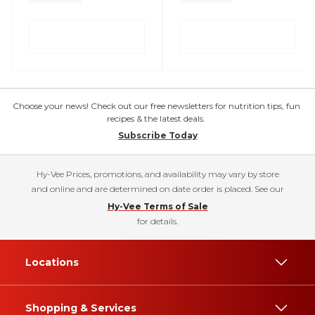
Choose your news! Check out our free newsletters for nutrition tips, fun
recipes & the latest deals.
Subscribe Today
Hy-Vee Prices, promotions, and availability may vary by store
and online and are determined on date order is placed. See our
Hy-Vee Terms of Sale
for details.
Locations
Shopping & Services