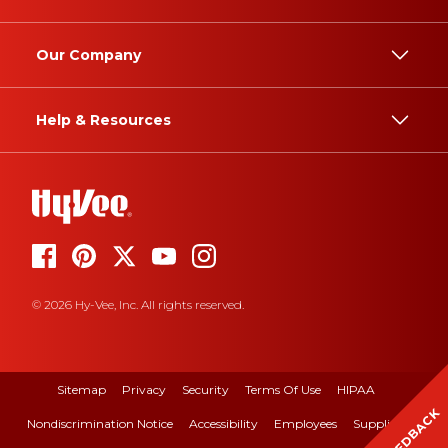
Our Company
Help & Resources
© 2026 Hy-Vee, Inc. All rights reserved.
Sitemap
Privacy
Security
Terms Of Use
HIPAA
FEEDBACK
Nondiscrimination Notice
Accessibility
Employees
Suppliers