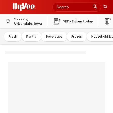
Shopping
PERKS
+join today
Urbandale, Iowa
Fresh
Pantry
Beverages
Frozen
Household & 