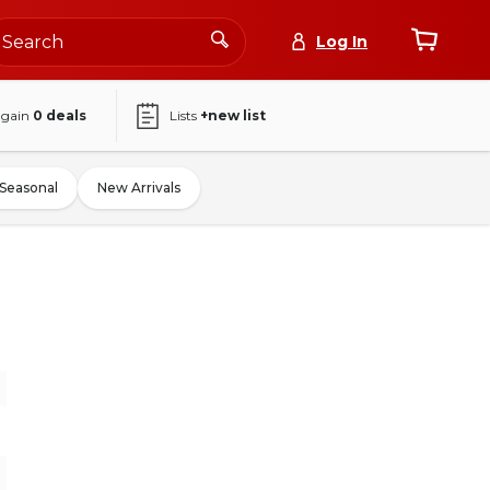
Log In
again
0
deals
Lists
+new list
Seasonal
New Arrivals