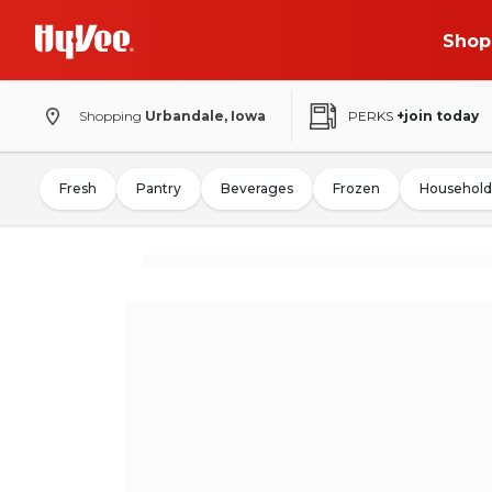
Shop
Shopping
Urbandale, Iowa
PERKS
+join today
Fresh
Pantry
Beverages
Frozen
Household