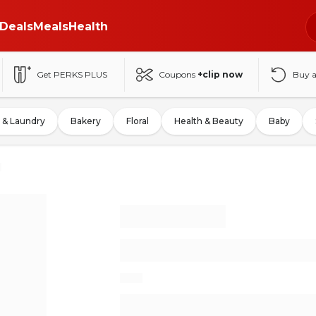
Deals
Meals
Health
Get PERKS PLUS
Coupons
+clip now
Buy 
 & Laundry
Bakery
Floral
Health & Beauty
Baby