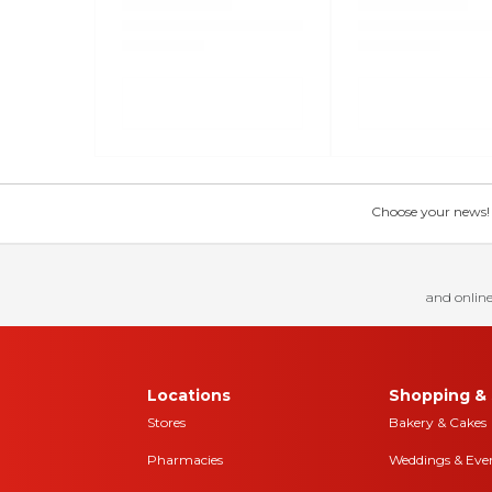
Choose your news! Ch
and online
Locations
Shopping & 
Stores
Bakery & Cakes
Pharmacies
Weddings & Eve