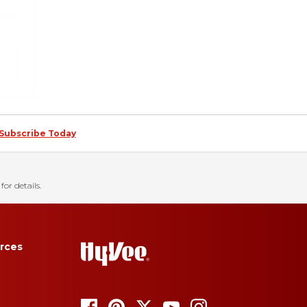
Subscribe Today
for details.
rces