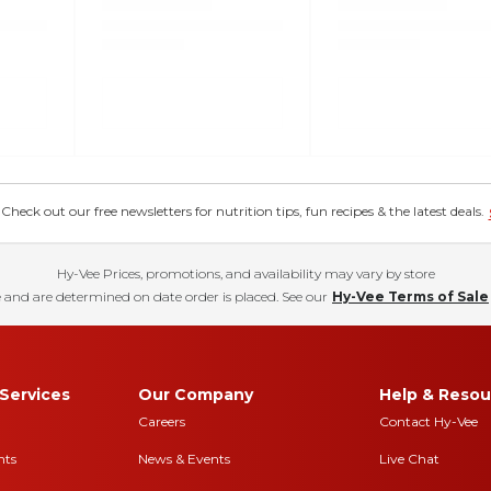
eck out our free newsletters for nutrition tips, fun recipes & the latest deals.
Hy-Vee Prices, promotions, and availability may vary by store
 and are determined on date order is placed. See our
Hy-Vee Terms of Sale
Services
Our Company
Help & Resou
Careers
Contact Hy-Vee
nts
News & Events
Live Chat