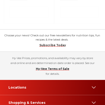
Choose your news! Check out our free newsletters for nutrition tips, fun
recipes & the latest deals.
Subscribe Today
Hy-Vee Prices, promotions, and availability may vary by store
and online and are determined on date order is placed. See our
Hy-Vee Terms of Sale
for details.
Locations
Shopping & Services