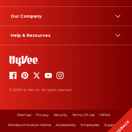
Our Company
Help & Resources
© 2026 Hy-Vee, Inc. All rights reserved.
Sitemap
Privacy
Security
Terms Of Use
HIPAA
FEEDBACK
Nondiscrimination Notice
Accessibility
Employees
Suppliers