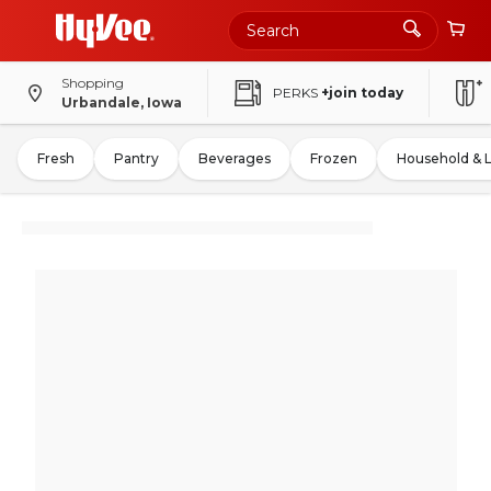
Shopping
PERKS
+join today
Urbandale, Iowa
Fresh
Pantry
Beverages
Frozen
Household & 