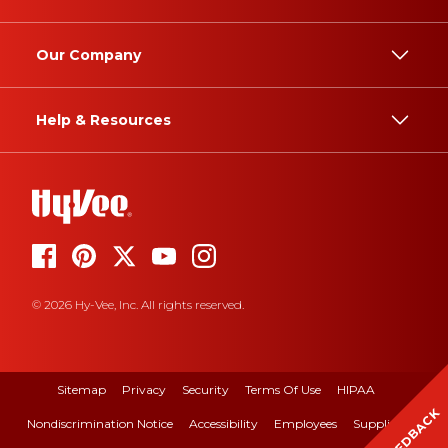
Our Company
Help & Resources
© 2026 Hy-Vee, Inc. All rights reserved.
Sitemap
Privacy
Security
Terms Of Use
HIPAA
FEEDBACK
Nondiscrimination Notice
Accessibility
Employees
Suppliers