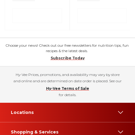
Choose your news! Check out our free newsletters for nutrition tips, fun
recipes & the latest deals.
Subscribe Today
Hy-Vee Prices, promotions, and availability may vary by store
and online and are determined on date order is placed. See our
Hy-Vee Terms of Sale
for details.
Locations
Shopping & Services