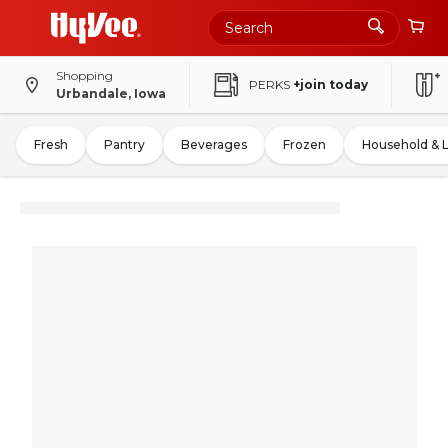
Shopping
PERKS
+join today
Urbandale, Iowa
Fresh
Pantry
Beverages
Frozen
Household & 