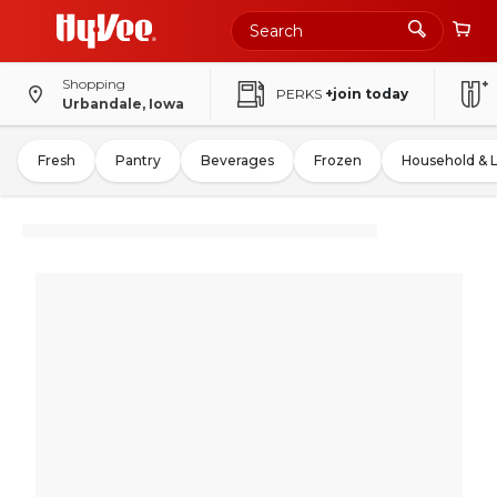
Shopping
PERKS
+join today
Urbandale, Iowa
Fresh
Pantry
Beverages
Frozen
Household & 