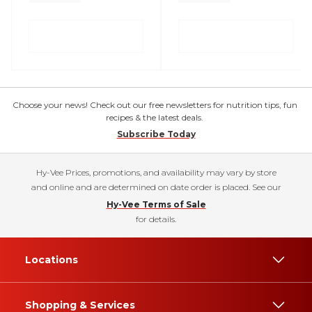
Choose your news! Check out our free newsletters for nutrition tips, fun
recipes & the latest deals.
Subscribe Today
Hy-Vee Prices, promotions, and availability may vary by store
and online and are determined on date order is placed. See our
Hy-Vee Terms of Sale
for details.
Locations
Shopping & Services