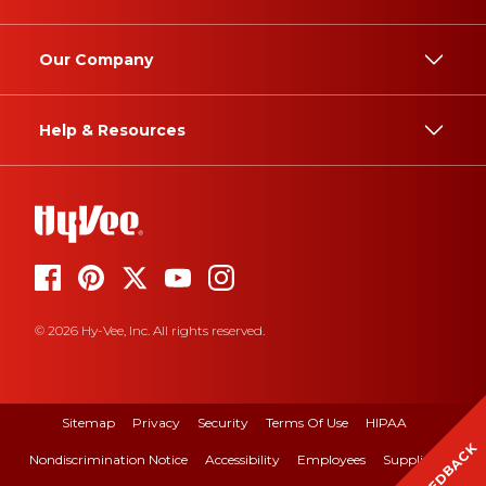
Our Company
Help & Resources
© 2026 Hy-Vee, Inc. All rights reserved.
Sitemap
Privacy
Security
Terms Of Use
HIPAA
FEEDBACK
Nondiscrimination Notice
Accessibility
Employees
Suppliers