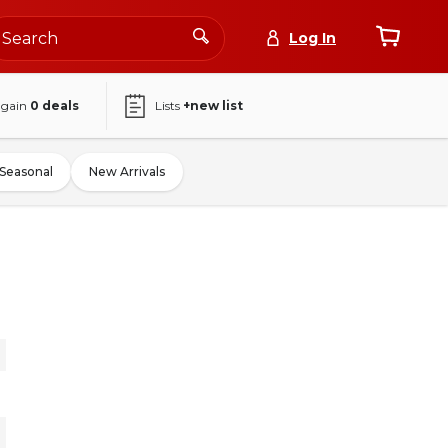
Log In
again
0
deals
Lists
+new list
Seasonal
New Arrivals