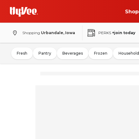
Shop
Shopping
Urbandale, Iowa
PERKS
+join today
Fresh
Pantry
Beverages
Frozen
Household