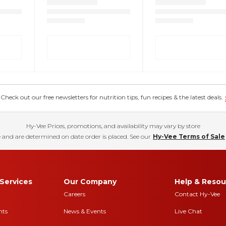
eck out our free newsletters for nutrition tips, fun recipes & the latest deals.
Hy-Vee Prices, promotions, and availability may vary by store
 and are determined on date order is placed. See our
Hy-Vee Terms of Sale
Services
Our Company
Help & Resou
Careers
Contact Hy-Vee
nts
News & Events
Live Chat