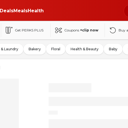
Deals
Meals
Health
Get PERKS PLUS
Coupons
+clip now
Buy 
 & Laundry
Bakery
Floral
Health & Beauty
Baby