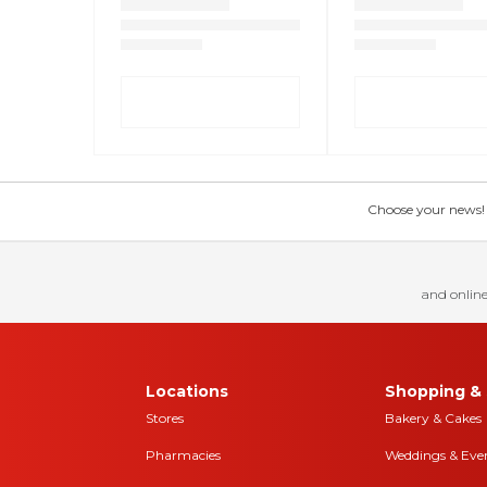
Choose your news! Ch
and online
Locations
Shopping & 
Stores
Bakery & Cakes
Pharmacies
Weddings & Eve