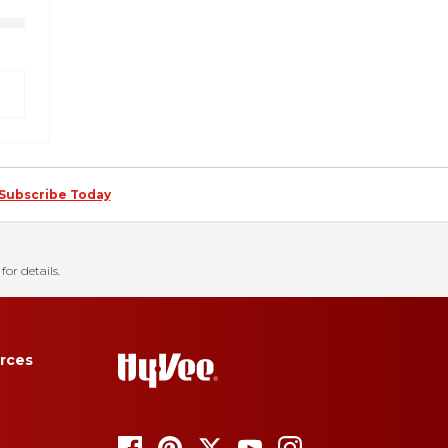
Subscribe Today
for details.
rces