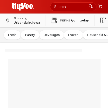
Shopping
PERKS
+join today
Urbandale, Iowa
Fresh
Pantry
Beverages
Frozen
Household & 