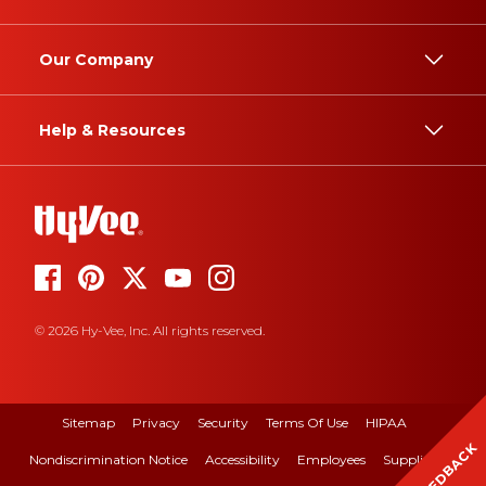
Our Company
Help & Resources
© 2026 Hy-Vee, Inc. All rights reserved.
Sitemap
Privacy
Security
Terms Of Use
HIPAA
FEEDBACK
Nondiscrimination Notice
Accessibility
Employees
Suppliers