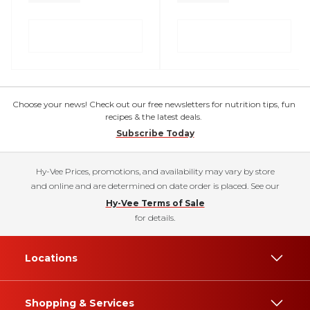
Choose your news! Check out our free newsletters for nutrition tips, fun
recipes & the latest deals.
Subscribe Today
Hy-Vee Prices, promotions, and availability may vary by store
and online and are determined on date order is placed. See our
Hy-Vee Terms of Sale
for details.
Locations
Shopping & Services