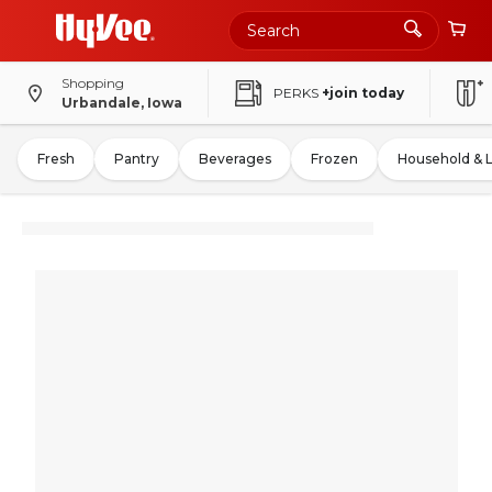
Shopping
PERKS
+join today
Urbandale, Iowa
Fresh
Pantry
Beverages
Frozen
Household & 