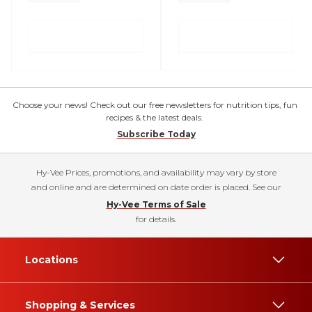
Choose your news! Check out our free newsletters for nutrition tips, fun
recipes & the latest deals.
Subscribe Today
Hy-Vee Prices, promotions, and availability may vary by store
and online and are determined on date order is placed. See our
Hy-Vee Terms of Sale
for details.
Locations
Shopping & Services