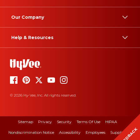
Our Company
Help & Resources
© 2026 Hy-Vee, Inc. All rights reserved.
Sitemap
Privacy
Security
Terms Of Use
HIPAA
FEEDBACK
Nondiscrimination Notice
Accessibility
Employees
Suppliers