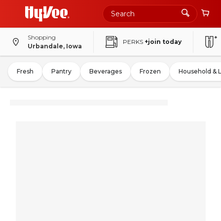
Shopping
PERKS
+join today
Urbandale, Iowa
Fresh
Pantry
Beverages
Frozen
Household & 