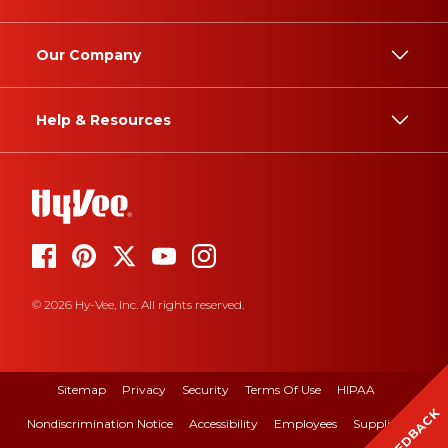
Our Company
Help & Resources
© 2026 Hy-Vee, Inc. All rights reserved.
Sitemap
Privacy
Security
Terms Of Use
HIPAA
FEEDBACK
Nondiscrimination Notice
Accessibility
Employees
Suppliers