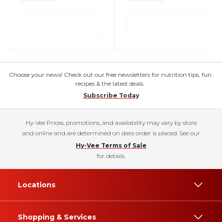
Choose your news! Check out our free newsletters for nutrition tips, fun
recipes & the latest deals.
Subscribe Today
Hy-Vee Prices, promotions, and availability may vary by store
and online and are determined on date order is placed. See our
Hy-Vee Terms of Sale
for details.
Locations
Shopping & Services