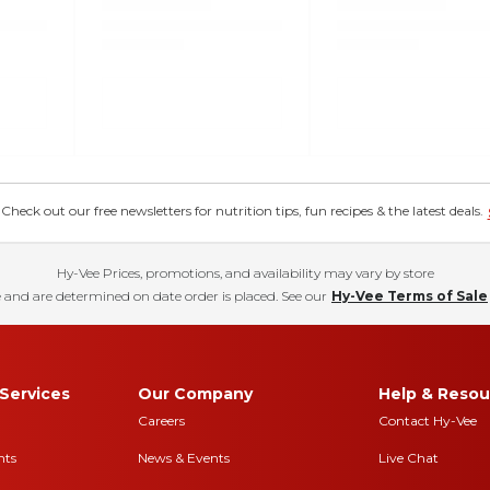
eck out our free newsletters for nutrition tips, fun recipes & the latest deals.
Hy-Vee Prices, promotions, and availability may vary by store
 and are determined on date order is placed. See our
Hy-Vee Terms of Sale
Services
Our Company
Help & Resou
Careers
Contact Hy-Vee
nts
News & Events
Live Chat