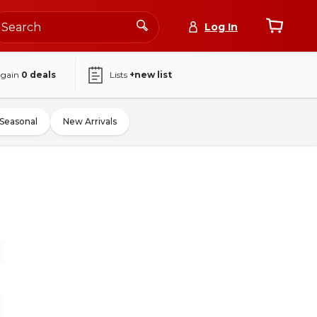
Log In
again
0
deals
Lists
+new list
Seasonal
New Arrivals