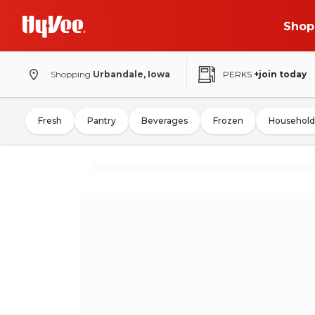
Shop
Shopping
Urbandale, Iowa
PERKS
+join today
Fresh
Pantry
Beverages
Frozen
Household