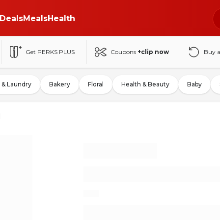
Deals
Meals
Health
Get PERKS PLUS
Coupons
+clip now
Buy 
 & Laundry
Bakery
Floral
Health & Beauty
Baby