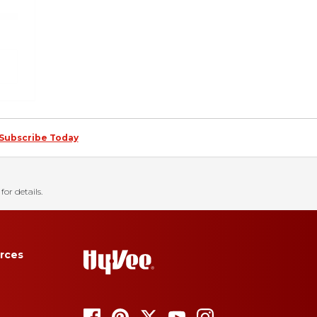
Subscribe Today
for details.
rces