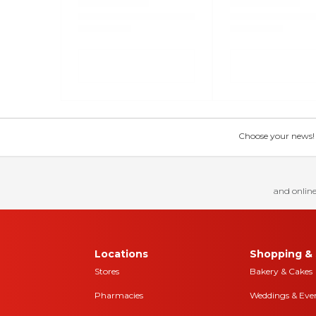
Choose your news! Ch
and online
Locations
Shopping & 
Stores
Bakery & Cakes
Pharmacies
Weddings & Eve