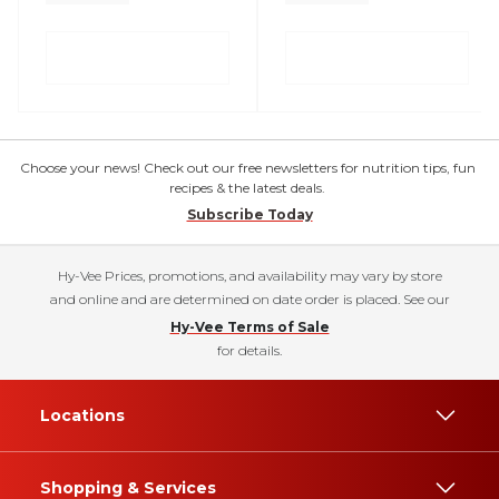
Choose your news! Check out our free newsletters for nutrition tips, fun
recipes & the latest deals.
Subscribe Today
Hy-Vee Prices, promotions, and availability may vary by store
and online and are determined on date order is placed. See our
Hy-Vee Terms of Sale
for details.
Locations
Shopping & Services