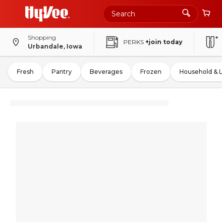
Shopping
PERKS
+join today
Urbandale, Iowa
Fresh
Pantry
Beverages
Frozen
Household & 