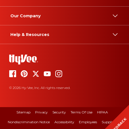
Our Company
Help & Resources
© 2026 Hy-Vee, Inc. All rights reserved.
Sitemap
Privacy
Security
Terms Of Use
HIPAA
FEEDBACK
Nondiscrimination Notice
Accessibility
Employees
Suppliers