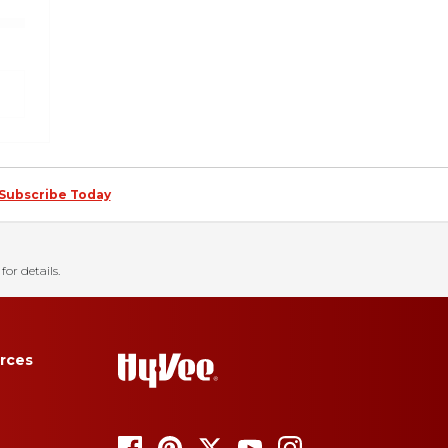
Subscribe Today
for details.
rces