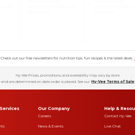
eck out our free newsletters for nutrition tips, fun recipes & the latest deals.
Hy-Vee Prices, promotions, and availability may vary by store
 and are determined on date order is placed. See our
Hy-Vee Terms of Sale
Services
Our Company
Help & Resou
Careers
Contact Hy-Vee
nts
News & Events
Live Chat