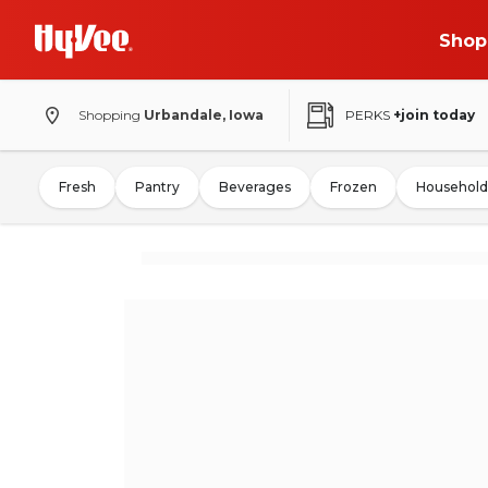
Shop
Shopping
Urbandale, Iowa
PERKS
+join today
Fresh
Pantry
Beverages
Frozen
Household