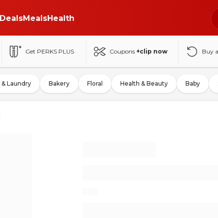
Deals
Meals
Health
Get PERKS PLUS
Coupons
+clip now
Buy 
 & Laundry
Bakery
Floral
Health & Beauty
Baby