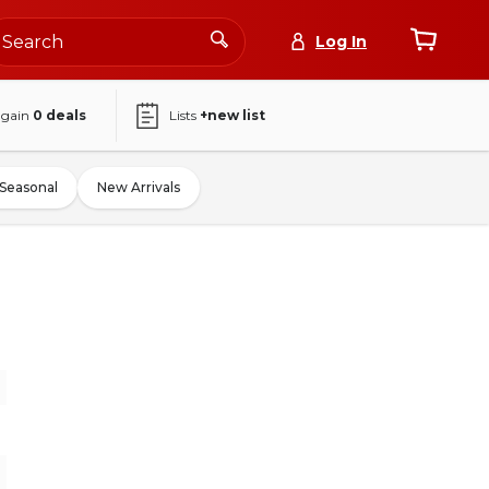
Log In
again
0
deals
Lists
+new list
Seasonal
New Arrivals