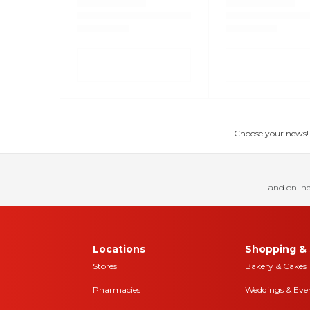
Choose your news! Ch
and online
Locations
Shopping & 
Stores
Bakery & Cakes
Pharmacies
Weddings & Eve