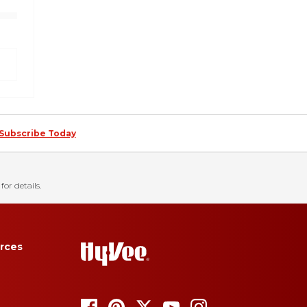
Subscribe Today
for details.
rces