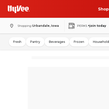
Shop
Shopping
Urbandale, Iowa
PERKS
+join today
Fresh
Pantry
Beverages
Frozen
Household