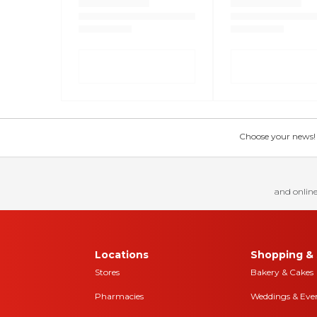
Choose your news! Ch
and online
Locations
Shopping & 
Stores
Bakery & Cakes
Pharmacies
Weddings & Eve