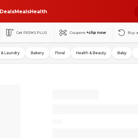
Deals
Meals
Health
Get PERKS PLUS
Coupons
+clip now
Buy 
 & Laundry
Bakery
Floral
Health & Beauty
Baby