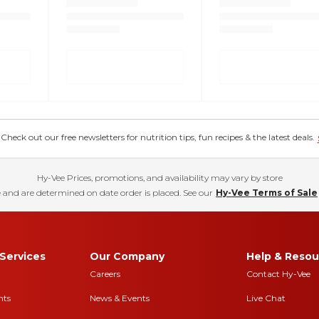
eck out our free newsletters for nutrition tips, fun recipes & the latest deals.
Hy-Vee Prices, promotions, and availability may vary by store
 and are determined on date order is placed. See our
Hy-Vee Terms of Sale
Services
Our Company
Help & Resou
Careers
Contact Hy-Vee
nts
News & Events
Live Chat