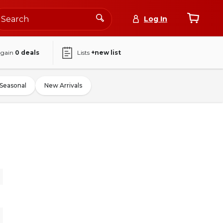
Log In
again
0
deals
Lists
+new list
Seasonal
New Arrivals