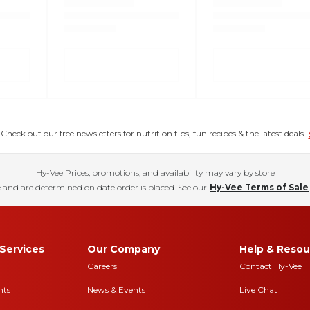
eck out our free newsletters for nutrition tips, fun recipes & the latest deals.
Hy-Vee Prices, promotions, and availability may vary by store
 and are determined on date order is placed. See our
Hy-Vee Terms of Sale
Services
Our Company
Help & Resou
Careers
Contact Hy-Vee
nts
News & Events
Live Chat