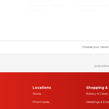
Choose your news! Ch
and online
Locations
Shopping & 
Stores
Bakery & Cakes
Pharmacies
Weddings & Eve