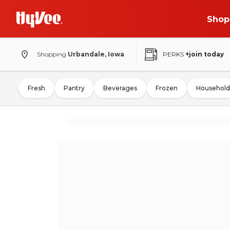
Shop
Shopping
Urbandale, Iowa
PERKS
+join today
Fresh
Pantry
Beverages
Frozen
Household