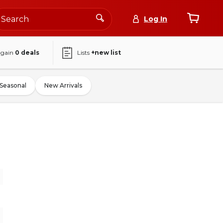
Log In
again
0
deals
Lists
+new list
Seasonal
New Arrivals