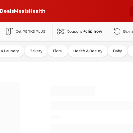
Deals
Meals
Health
Get PERKS PLUS
Coupons
+clip now
Buy 
 & Laundry
Bakery
Floral
Health & Beauty
Baby