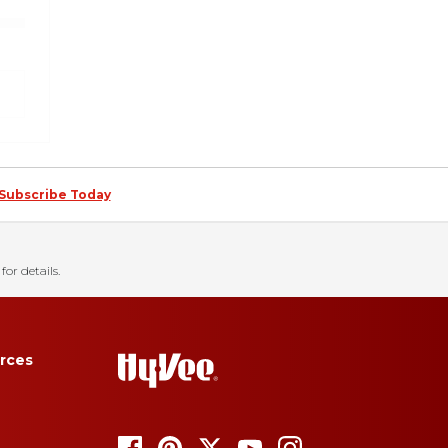
Subscribe Today
for details.
rces