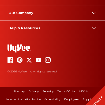
Our Company
Help & Resources
© 2026 Hy-Vee, Inc. All rights reserved.
Sitemap
Privacy
Security
Terms Of Use
HIPAA
FEEDBACK
Nondiscrimination Notice
Accessibility
Employees
Suppliers