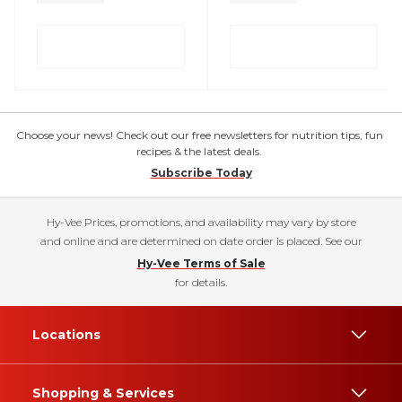
Choose your news! Check out our free newsletters for nutrition tips, fun
recipes & the latest deals.
Subscribe Today
Hy-Vee Prices, promotions, and availability may vary by store
and online and are determined on date order is placed. See our
Hy-Vee Terms of Sale
for details.
Locations
Shopping & Services