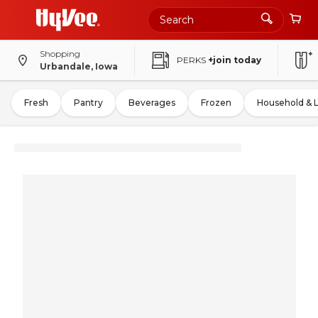
Shopping
PERKS
+join today
Urbandale, Iowa
Fresh
Pantry
Beverages
Frozen
Household & 