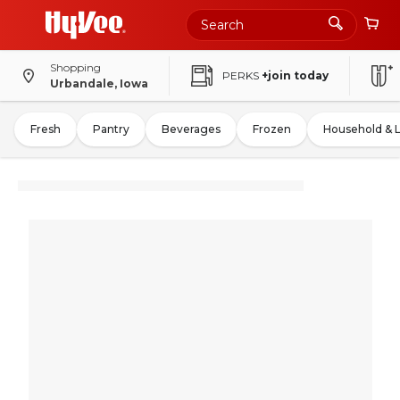
Shopping
PERKS
+join today
Urbandale, Iowa
Fresh
Pantry
Beverages
Frozen
Household & 