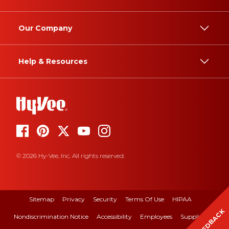
Our Company
Help & Resources
© 2026 Hy-Vee, Inc. All rights reserved.
Sitemap
Privacy
Security
Terms Of Use
HIPAA
FEEDBACK
Nondiscrimination Notice
Accessibility
Employees
Suppliers