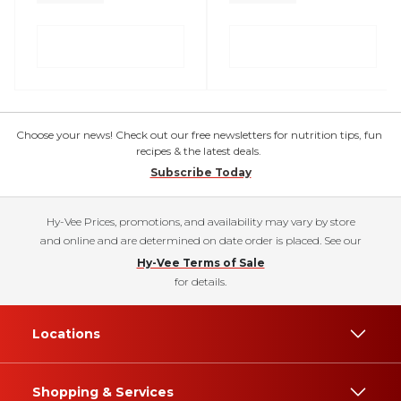
Choose your news! Check out our free newsletters for nutrition tips, fun
recipes & the latest deals.
Subscribe Today
Hy-Vee Prices, promotions, and availability may vary by store
and online and are determined on date order is placed. See our
Hy-Vee Terms of Sale
for details.
Locations
Shopping & Services