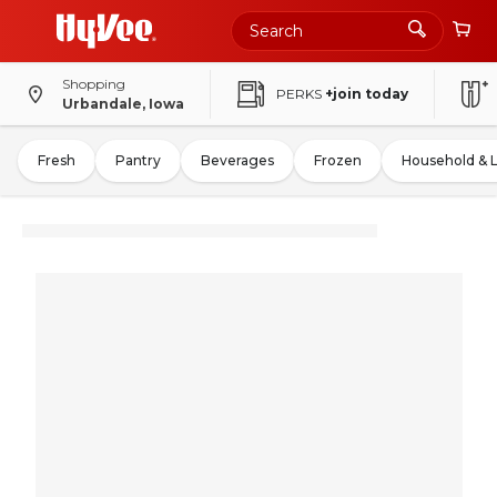
Shopping
PERKS
+join today
Urbandale, Iowa
Fresh
Pantry
Beverages
Frozen
Household & 