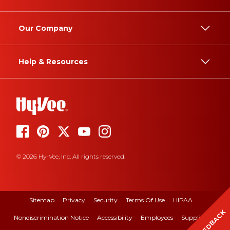
Our Company
Help & Resources
© 2026 Hy-Vee, Inc. All rights reserved.
Sitemap
Privacy
Security
Terms Of Use
HIPAA
FEEDBACK
Nondiscrimination Notice
Accessibility
Employees
Suppliers