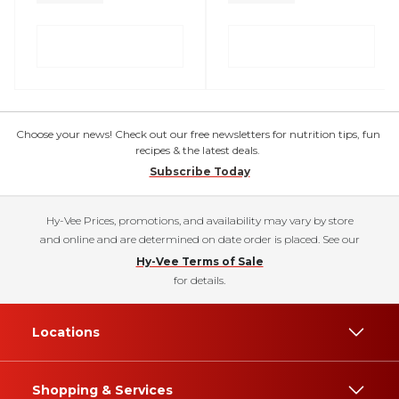
Choose your news! Check out our free newsletters for nutrition tips, fun
recipes & the latest deals.
Subscribe Today
Hy-Vee Prices, promotions, and availability may vary by store
and online and are determined on date order is placed. See our
Hy-Vee Terms of Sale
for details.
Locations
Shopping & Services