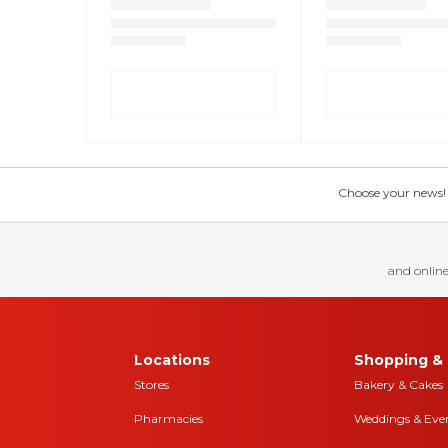
Choose your news! Ch
and online
Locations
Shopping & 
Stores
Bakery & Cakes
Pharmacies
Weddings & Eve