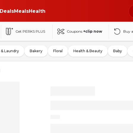
Deals
Meals
Health
Get PERKS PLUS
Coupons
+clip now
Buy 
 & Laundry
Bakery
Floral
Health & Beauty
Baby