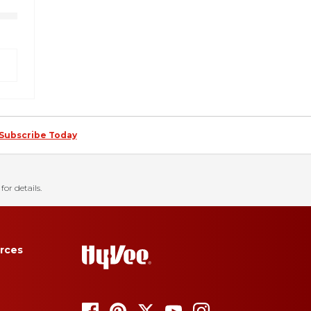
Subscribe Today
for details.
rces