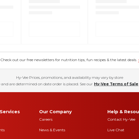
eck out our free newsletters for nutrition tips, fun recipes & the latest deals.
Hy-Vee Prices, promotions, and availability may vary by store
 and are determined on date order is placed. See our
Hy-Vee Terms of Sale
Services
Our Company
Help & Resou
Careers
Contact Hy-Vee
nts
News & Events
Live Chat