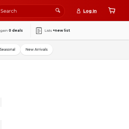
Log In
again
0
deals
Lists
+new list
Seasonal
New Arrivals