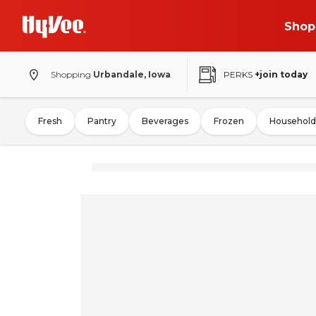
Shop
Shopping
Urbandale, Iowa
PERKS
+join today
Fresh
Pantry
Beverages
Frozen
Household