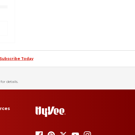
Subscribe Today
for details.
rces