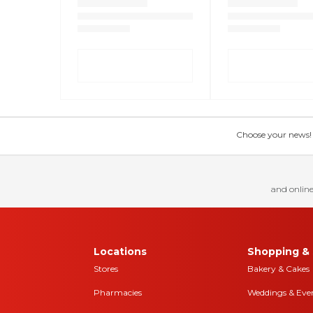
Choose your news! Ch
and online
Locations
Shopping & 
Stores
Bakery & Cakes
Pharmacies
Weddings & Eve