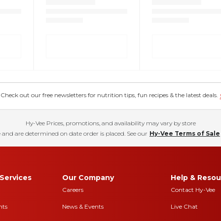
eck out our free newsletters for nutrition tips, fun recipes & the latest deals.
Hy-Vee Prices, promotions, and availability may vary by store
 and are determined on date order is placed. See our
Hy-Vee Terms of Sale
Services
Our Company
Help & Resou
Careers
Contact Hy-Vee
nts
News & Events
Live Chat