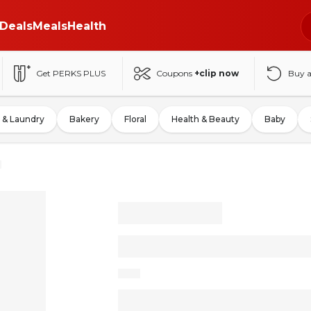
Deals
Meals
Health
Get PERKS PLUS
Coupons
+clip now
Buy 
 & Laundry
Bakery
Floral
Health & Beauty
Baby