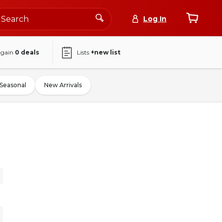
Log In
again
0
deals
Lists
+new list
Seasonal
New Arrivals