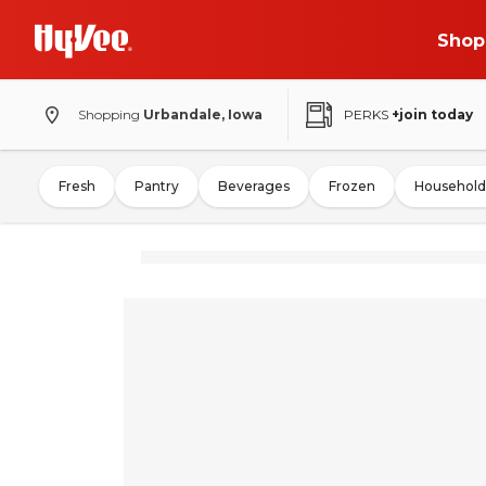
Shop
Shopping
Urbandale, Iowa
PERKS
+join today
Fresh
Pantry
Beverages
Frozen
Household