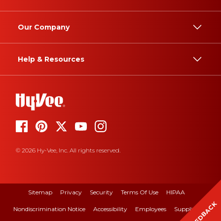
Our Company
Help & Resources
© 2026 Hy-Vee, Inc. All rights reserved.
Sitemap
Privacy
Security
Terms Of Use
HIPAA
FEEDBACK
Nondiscrimination Notice
Accessibility
Employees
Suppliers