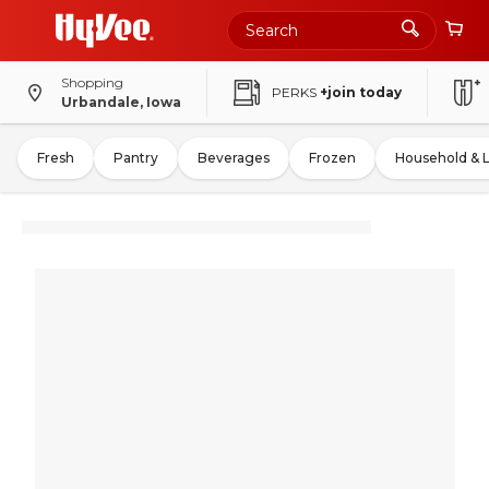
Shopping
PERKS
+join today
Urbandale, Iowa
Fresh
Pantry
Beverages
Frozen
Household & 