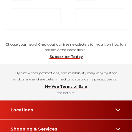
Choose your news! Check out our free newsletters for nutrition tips, fun
recipes & the latest deals.
Subscribe Today
Hy-Vee Prices, promotions, and availability may vary by store
and online and are determined on date order is placed. See our
Hy-Vee Terms of Sale
for details.
Locations
Shopping & Services