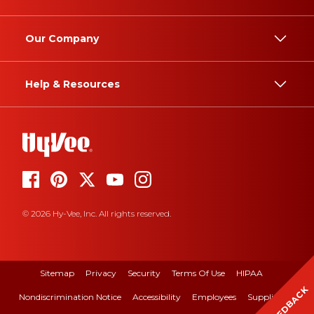
Our Company
Help & Resources
© 2026 Hy-Vee, Inc. All rights reserved.
Sitemap
Privacy
Security
Terms Of Use
HIPAA
FEEDBACK
Nondiscrimination Notice
Accessibility
Employees
Suppliers