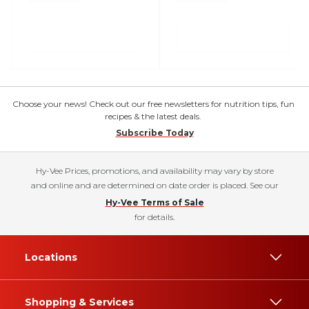
Choose your news! Check out our free newsletters for nutrition tips, fun
recipes & the latest deals.
Subscribe Today
Hy-Vee Prices, promotions, and availability may vary by store
and online and are determined on date order is placed. See our
Hy-Vee Terms of Sale
for details.
Locations
Shopping & Services