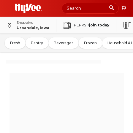
Shopping
PERKS
+join today
Urbandale, Iowa
Fresh
Pantry
Beverages
Frozen
Household & 