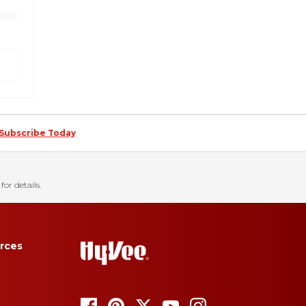
Subscribe Today
for details.
rces