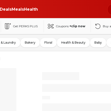
Deals
Meals
Health
Get PERKS PLUS
Coupons
+clip now
Buy 
 & Laundry
Bakery
Floral
Health & Beauty
Baby