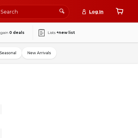
Log In
again
0
deals
Lists
+new list
Seasonal
New Arrivals