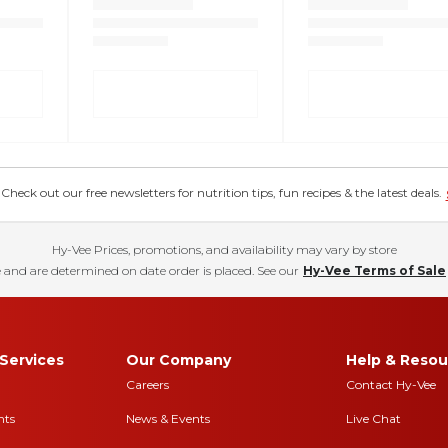
eck out our free newsletters for nutrition tips, fun recipes & the latest deals.
Hy-Vee Prices, promotions, and availability may vary by store
 and are determined on date order is placed. See our
Hy-Vee Terms of Sale
Services
Our Company
Help & Resou
Careers
Contact Hy-Vee
nts
News & Events
Live Chat