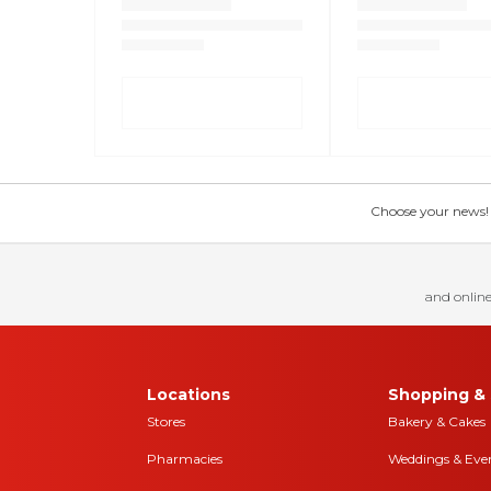
Choose your news! Ch
and online
Locations
Shopping & 
Stores
Bakery & Cakes
Pharmacies
Weddings & Eve