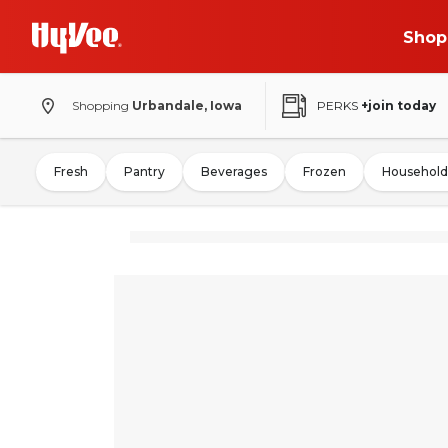
Shop
Shopping
Urbandale, Iowa
PERKS
+join today
Fresh
Pantry
Beverages
Frozen
Household