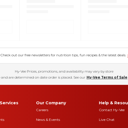
eck out our free newsletters for nutrition tips, fun recipes & the latest deals.
Hy-Vee Prices, promotions, and availability may vary by store
 and are determined on date order is placed. See our
Hy-Vee Terms of Sale
Services
Our Company
Help & Resou
Careers
Contact Hy-Vee
nts
News & Events
Live Chat