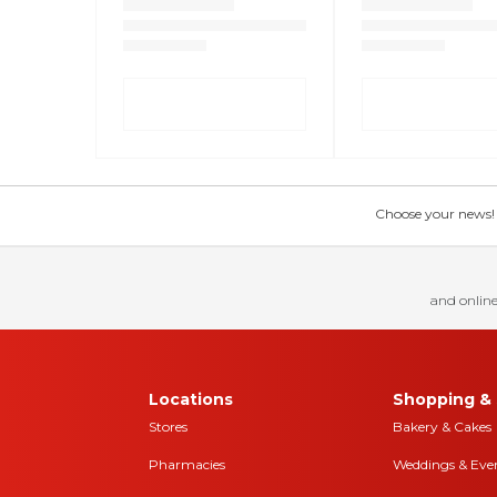
Choose your news! Ch
and online
Locations
Shopping & 
Stores
Bakery & Cakes
Pharmacies
Weddings & Eve