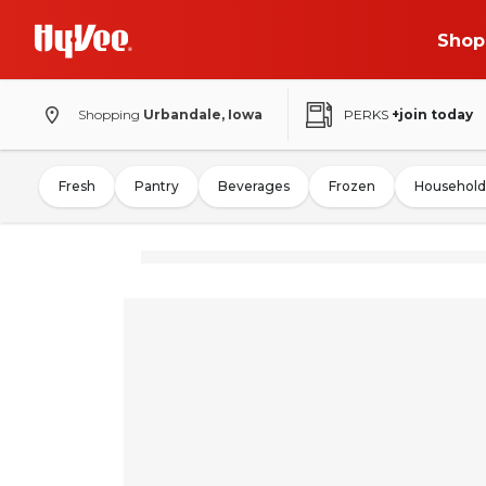
Shop
Shopping
Urbandale, Iowa
PERKS
+join today
Fresh
Pantry
Beverages
Frozen
Household