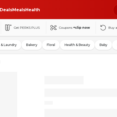
Deals
Meals
Health
Get PERKS PLUS
Coupons
+clip now
Buy 
 & Laundry
Bakery
Floral
Health & Beauty
Baby