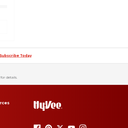
Subscribe Today
for details.
rces