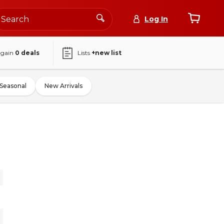
Log In
again
0
deals
Lists
+new list
Seasonal
New Arrivals