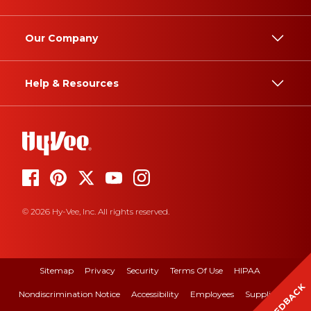
Our Company
Help & Resources
© 2026 Hy-Vee, Inc. All rights reserved.
Sitemap
Privacy
Security
Terms Of Use
HIPAA
FEEDBACK
Nondiscrimination Notice
Accessibility
Employees
Suppliers