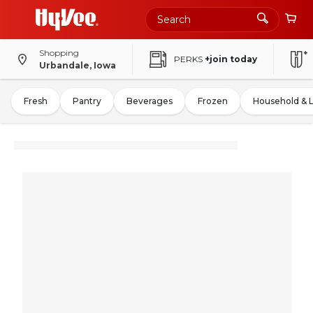
Shopping
PERKS
+join today
Urbandale, Iowa
Fresh
Pantry
Beverages
Frozen
Household & 