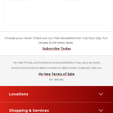
Choose your news! Check out our free newsletters for nutrition tips, fun
recipes & the latest deals.
Subscribe Today
Hy-Vee Prices, promotions, and availability may vary by store
and online and are determined on date order is placed. See our
Hy-Vee Terms of Sale
for details.
Locations
Shopping & Services