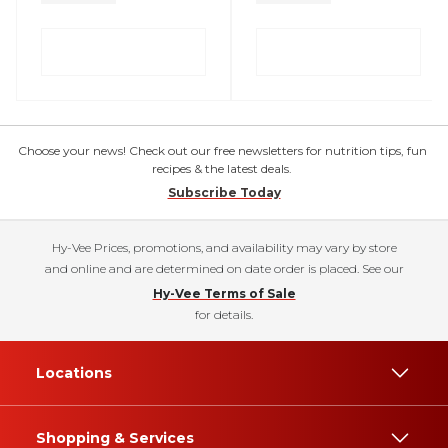
Choose your news! Check out our free newsletters for nutrition tips, fun
recipes & the latest deals.
Subscribe Today
Hy-Vee Prices, promotions, and availability may vary by store
and online and are determined on date order is placed. See our
Hy-Vee Terms of Sale
for details.
Locations
Shopping & Services