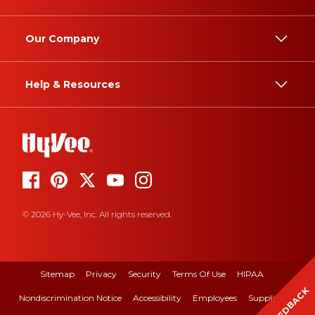
Our Company
Help & Resources
© 2026 Hy-Vee, Inc. All rights reserved.
Sitemap
Privacy
Security
Terms Of Use
HIPAA
FEEDBACK
Nondiscrimination Notice
Accessibility
Employees
Suppliers