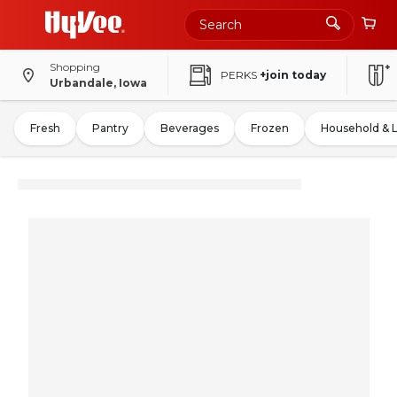
Shopping
PERKS
+join today
Urbandale, Iowa
Fresh
Pantry
Beverages
Frozen
Household & 